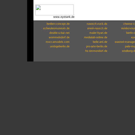
www.eyetank.de
bedien-concept.de
ruwisch-zuck.de
cheese-c
schwulesmuseum.de
erwin-rausch.de
rendezvou
double-u-bar.net
maler-hyan.de
berlin-
wommelsdorf.de
medialab-online.de
ey
moccamodels.com
belle-arti.de
wasted-manage
urologeberlin.de
pro-arte-berlin.de
pale-mu
hs-timmendorf.de
sindberg-d