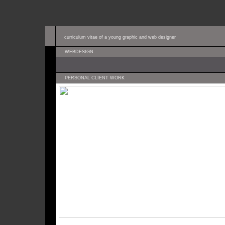
curriculum vitae of a young graphic and web designer
WEBDESIGN
PERSONAL CLIENT WORK